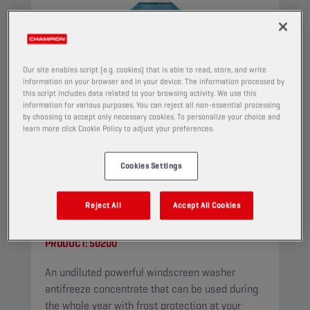
Our site enables script (e.g. cookies) that is able to read, store, and write
information on your browser and in your device. The information processed by
this script includes data related to your browsing activity. We use this
information for various purposes. You can reject all non-essential processing
by choosing to accept only necessary cookies. To personalize your choice and
learn more click Cookie Policy to adjust your preferences.
Cookies Settings
CHAMPION
WINDSCREEN
Reject All
Accept All Cookies
CONCENTRATE
PRODUCT:
50200
An undiluted powerful windscreen washer
antifreeze concentrate that can be used during
the whole year with frost protection at your