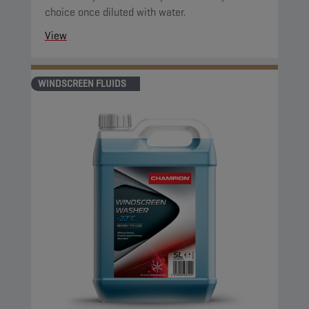
choice once diluted with water.
View
WINDSCREEN FLUIDS