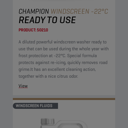
CHAMPION
WINDSCREEN -22°C
READY TO USE
PRODUCT:
50210
A diluted powerful windscreen washer ready to
use that can be used during the whole year with
frost protection at -22°C. Special formula
protects against re-icing, quickly removes road
grime.It has an excellent cleaning action,
together with a nice citrus odor.
View
WINDSCREEN FLUIDS