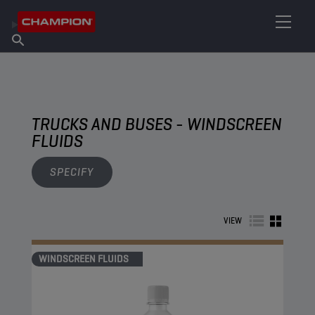
FIND YOUR LUBRICANT
Find Salespoint
About Champion
Products
English
News
TRUCKS AND BUSES - WINDSCREEN
FLUIDS
SPECIFY
VIEW
WINDSCREEN FLUIDS