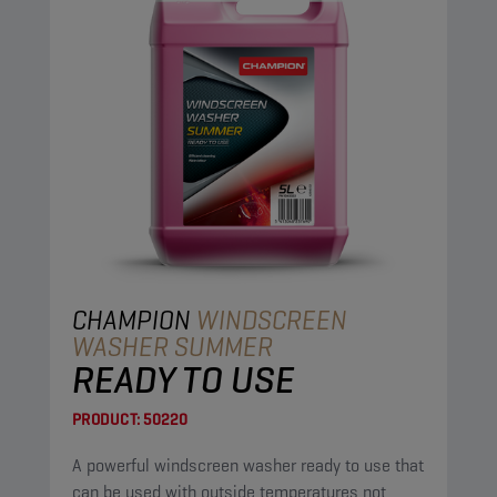
CHAMPION
WINDSCREEN
WASHER SUMMER
READY TO USE
PRODUCT:
50220
A powerful windscreen washer ready to use that
can be used with outside temperatures not