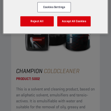
Cookies Settings
Reject All
Accept All Cookies
CHAMPION
COLDCLEANER
PRODUCT:
5002
This is a solvent and cleaning product, based on
an aliphatic solvent, emulsifiers and tensio-
actives. It is emulsifiable with water and
suitable for the removal of oily, greasy and