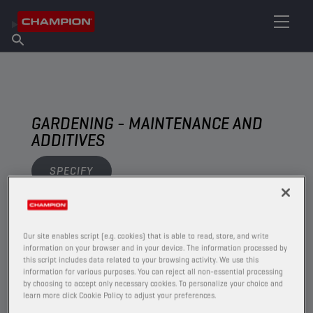
FIND YOUR LUBRICANT
Find Salespoint
About Champion
Products
English
News
GARDENING - MAINTENANCE AND
ADDITIVES
SPECIFY
VIEW
Our site enables script (e.g. cookies) that is able to read, store, and write
information on your browser and in your device. The information processed by
MAINTENANCE AND ADDITIVES
this script includes data related to your browsing activity. We use this
information for various purposes. You can reject all non-essential processing
by choosing to accept only necessary cookies. To personalize your choice and
learn more click Cookie Policy to adjust your preferences.