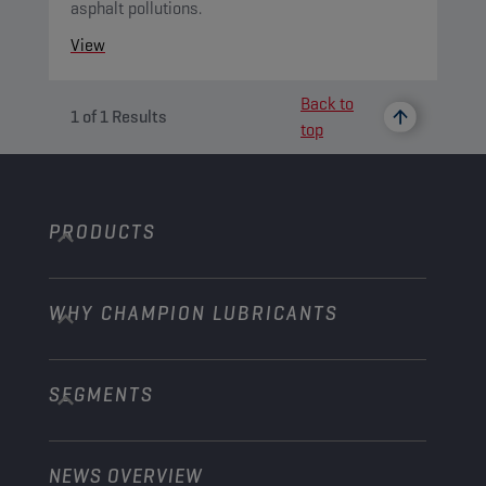
asphalt pollutions.
View
Back to
1
of
1
Results
top
PRODUCTS
WHY CHAMPION LUBRICANTS
Passenger Cars
Trucks and Buses
SEGMENTS
About us
Construction and Mining
Learn more
Agriculture
NEWS OVERVIEW
Passenger cars