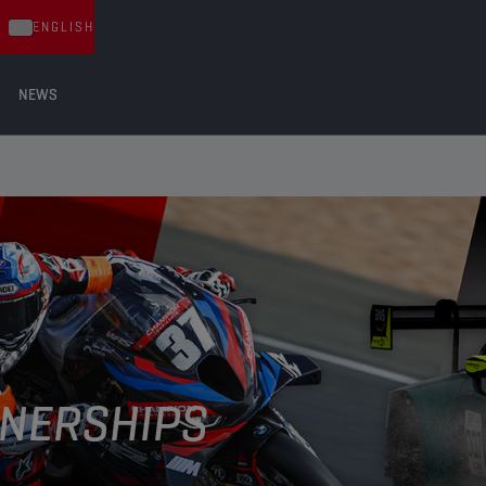
ENGLISH
NEWS
NERSHIPS