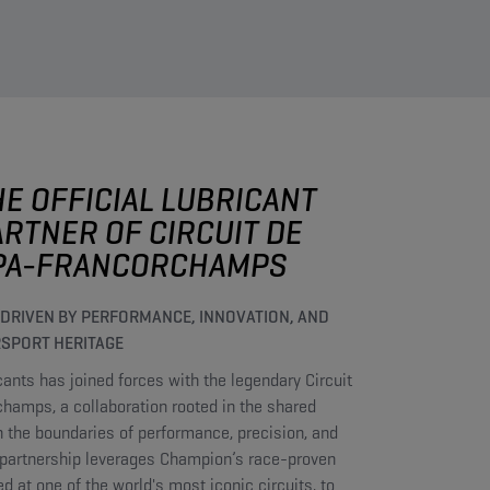
HE OFFICIAL LUBRICANT
ARTNER OF CIRCUIT DE
PA-FRANCORCHAMPS
 DRIVEN BY PERFORMANCE, INNOVATION, AND
SPORT HERITAGE
nts has joined forces with the legendary Circuit
hamps, a collaboration rooted in the shared
 the boundaries of performance, precision, and
s partnership leverages Champion’s race-proven
ed at one of the world's most iconic circuits, to