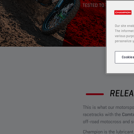
TESTED TO THE EXTREME
Our site enab
The informati
various purpo
personalize y
Cookies
RELEA
This is what our motorsp
racetracks with the
Comto
off-road motocross and s
Champion is the lubricant