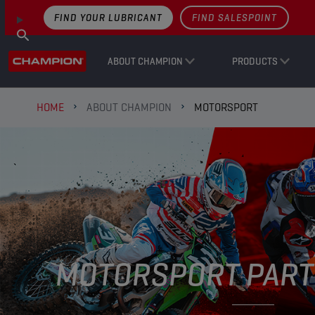
FIND YOUR LUBRICANT
FIND SALESPOINT
ABOUT CHAMPION
PRODUCTS
HOME
ABOUT CHAMPION
MOTORSPORT
MOTORSPORT PART