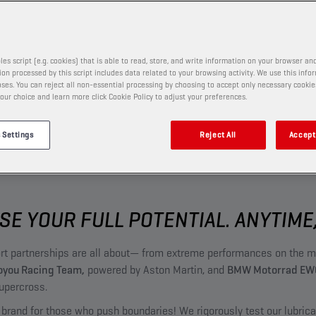
les script (e.g. cookies) that is able to read, store, and write information on your browser and
on processed by this script includes data related to your browsing activity. We use this info
ses. You can reject all non-essential processing by choosing to accept only necessary cookie
our choice and learn more click Cookie Policy to adjust your preferences.
 Settings
Reject All
Accept 
SE YOUR FULL POTENTIAL. ANYTIME
ort partnerships are all about— from extreme performances on the m
you Racing Team,
powered by Aston Martin, and
BMW Motorrad EW
upercross.
 brand for those who push boundaries! We rigorously test our lubric