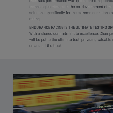
racetrack performance with groundbreaking lubric
technologies, alongside the co-development of a
solutions specifically for the extreme conditions 
racing.
ENDURANCE RACING IS THE ULTIMATE TESTING G
With a shared commitment to excellence, Champio
will be put to the ultimate test, providing valuable 
on and off the track.