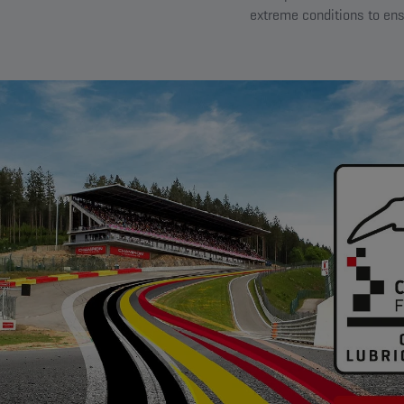
extreme conditions to ens