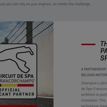
ure you can rely on your engines, no matter the challenge.
T
P
S
A PARTNERSHIP
BELGIAN MOTOR
Champion Lubrica
de Spa-Francorc
ambition to push
innovation. Thi
technology, test