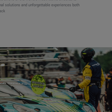
nal solutions and unforgettable experiences both
rack