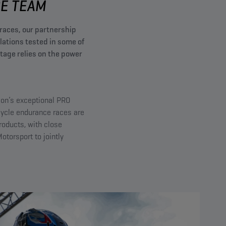
 TEAM​
races, our partnership
tions tested in some of
age relies on the power
ion’s exceptional PRO
cycle endurance races are
roducts, with close
torsport to jointly