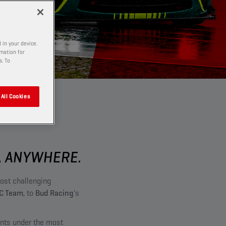
 in your device.
rmation for
s. To
All Cookies
, ANYWHERE.
ost challenging
C Team
, to
Bud Racing
's
ants under the most