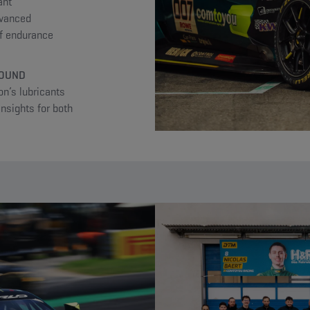
ant
dvanced
of endurance
ROUND
n’s lubricants
insights for both