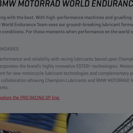
BMW MOTORRAD WORLD ENDURANCE
ng with the best. With high-performance machines and gruelling 
orld Endurance Team sees our ground-breaking lubricant formula
 conditions. For those moments when performance on the world st
NDARIES​
rformance and reliability with racing lubricants based upon Champ
orporates the brand’s highly innovative ESTER+ technologies. Motor
ent for new motorcycle lubricant technologies and complementary p
l collaboration allowing Champion Lubricants and BMW MOTORRAD Mo
ants.
 Explore the PRO RACING GP line.