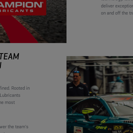
deliver exceptio
on and off the t
 TEAM
N
ined. Rooted in
Lubricants
the most
ower the team's