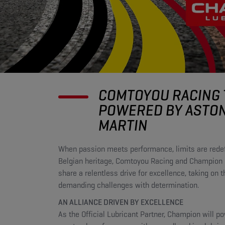
COMTOYOU RACING
POWERED BY ASTO
MARTIN
When passion meets performance, limits are redef
Belgian heritage, Comtoyou Racing and Champion 
share a relentless drive for excellence, taking on 
demanding challenges with determination.
AN ALLIANCE DRIVEN BY EXCELLENCE
As the Official Lubricant Partner, Champion will p