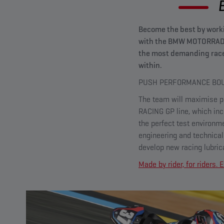
Become the best by worki
with the BMW MOTORRAD W
the most demanding race
within.
PUSH PERFORMANCE BOU
The team will maximise pe
RACING GP line, which inc
the perfect test environm
engineering and technica
develop new racing lubric
Made by rider, for riders.